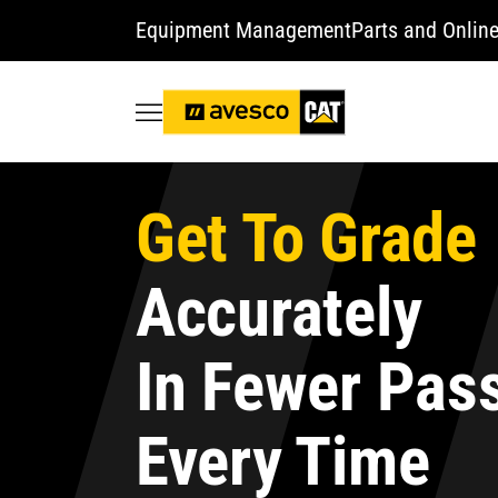
Equipment Management
Parts and Online
Get To Grade
Accurately
In Fewer Pas
Every Time