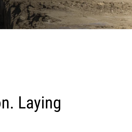
on. Laying