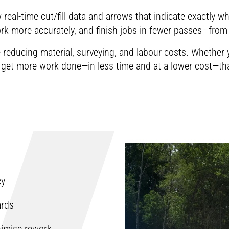
information about the usage of cookies can be 
temperatures, contractors can identify va
Dear visitor, in order to be able to watch our vi
real-time cut/fill data and arrows that indicate exactly w
Change cookie settings
plant to paver delivery process and fine-
information about the usage of cookies can be 
k more accurately, and finish jobs in fewer passes—from 
Change cookie settings
lay-down temperatures.
le reducing material, surveying, and labour costs. Whethe
Change cookie settings
l get more work done—in less time and at a lower cost—th
Dear visitor, in order to be able to watch our vi
information about the usage of cookies can be 
Change cookie settings
cy
ards