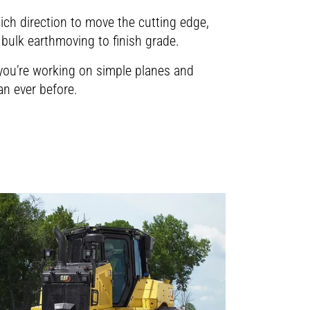
found in our
riations and take action to manage the
deos please accept the cookies. All
hich direction to move the cutting edge,
tune paving practices for more uniform
found in our
bulk earthmoving to finish grade.
r you’re working on simple planes and
an ever before.
deos please accept the cookies. All
found in our