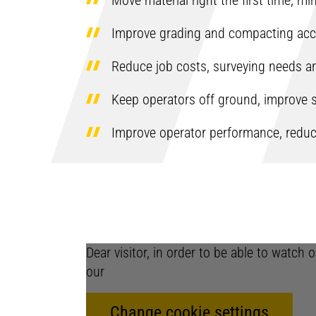
Move material right the first time, m
Improve grading and compacting acc
Reduce job costs, surveying needs a
Keep operators off ground, improve s
Improve operator performance, reduc
Dear visitor, in order to be able to watch
our
Change cookie settings