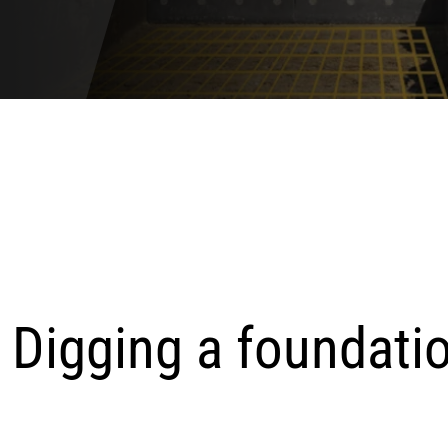
. Digging a foundati