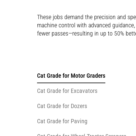
These jobs demand the precision and spe
machine control with advanced guidance, C
fewer passes—resulting in up to 50% bette
Cat Grade for Motor Graders
Cat Grade for Excavators
Cat Grade for Dozers
Cat Grade for Paving