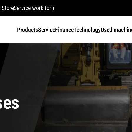
 Store
Service work form
Products
Service
Finance
Technology
Used machin
ses