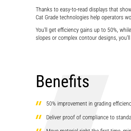
Thanks to easy-to-read displays that show 
Cat Grade technologies help operators wor
You’ll get efficiency gains up to 50%, whi
slopes or complex contour designs, you’l
Benefits
50% improvement in grading efficien
Deliver proof of compliance to stand