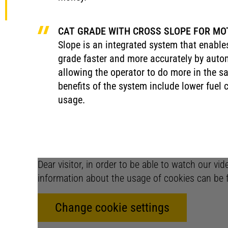
CAT GRADE WITH CROSS SLOPE FOR MO
Slope is an integrated system that enable
grade faster and more accurately by autom
allowing the operator to do more in the 
benefits of the system include lower fuel
usage.
Dear visitor, in order to be able to watch our vi
information about the usage of cookies can be 
Change cookie settings