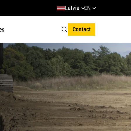
Latvia
EN
Contact
es