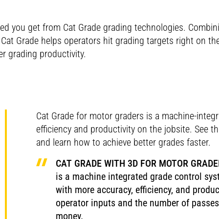
ed you get from Cat Grade grading technologies. Combi
at Grade helps operators hit grading targets right on th
r grading productivity.
Cat Grade for motor graders is a machine-integ
efficiency and productivity on the jobsite. See 
and learn how to achieve better grades faster.
CAT GRADE WITH 3D FOR MOTOR GRADE
is a machine integrated grade control sys
with more accuracy, efficiency, and produc
operator inputs and the number of passes 
money.