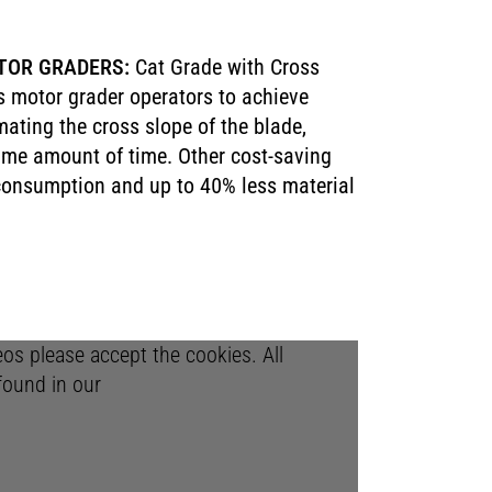
TOR GRADERS:
Cat Grade with Cross
s motor grader operators to achieve
ating the cross slope of the blade,
same amount of time. Other cost-saving
 consumption and up to 40% less material
deos please accept the cookies. All
found in our