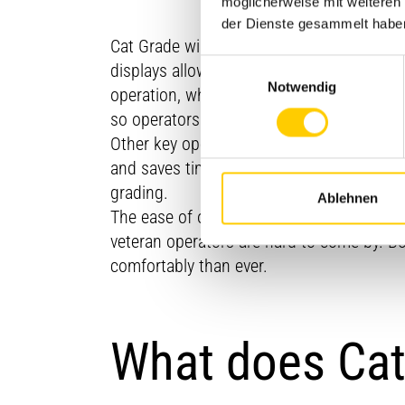
möglicherweise mit weiteren
der Dienste gesammelt habe
Cat Grade will give your operators easy ac
Einwilligungsauswahl
displays allow operators to monitor all as
Notwendig
operation, while providing the option for 
so operators can work more quickly and
Other key operator features include Seque
and saves time. The AutoCarry feature ta
grading.
Ablehnen
The ease of operation that Grade offers a
veteran operators are hard to come by. B
comfortably than ever.
What does Cat