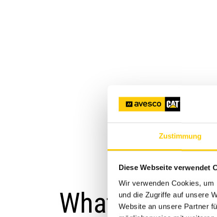
Zustimmung
Diese Webseite verwendet 
Wir verwenden Cookies, um I
What is Cat G
und die Zugriffe auf unsere 
Website an unsere Partner fü