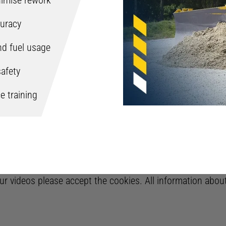
inimise rework
uracy
nd fuel usage
afety
e training
 our videos please accept the cookies. All information abo