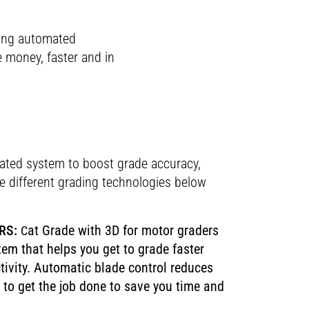
ning automated
e money, faster and in
rated system to boost grade accuracy,
the different grading technologies below
RS:
at Grade with 3D for motor graders
C
tem that helps you get to grade faster
tivity. Automatic blade control reduces
to get the job done to save you time and