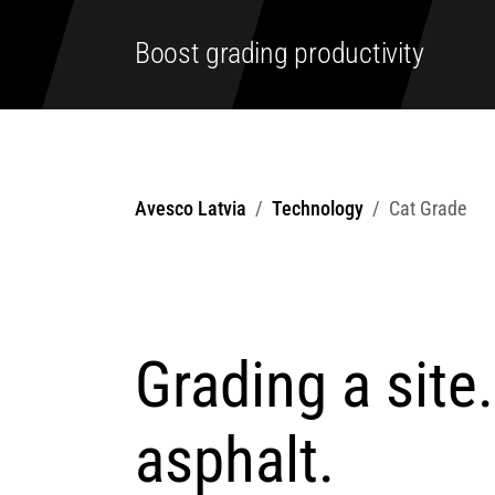
Boost grading productivity
Avesco Latvia
Technology
Cat Grade
Grading a site
asphalt.