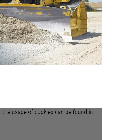
ut the usage of cookies can be found in