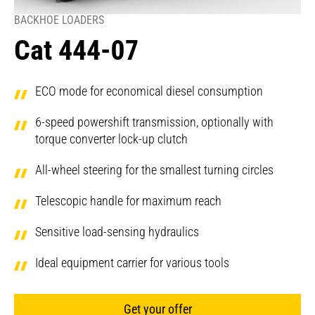
BACKHOE LOADERS
Cat 444-07
ECO mode for economical diesel consumption
6-speed powershift transmission, optionally with
torque converter lock-up clutch
All-wheel steering for the smallest turning circles
Telescopic handle for maximum reach
Sensitive load-sensing hydraulics
Ideal equipment carrier for various tools
Get your offer