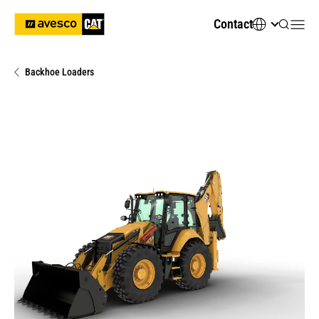
Contact
Backhoe Loaders