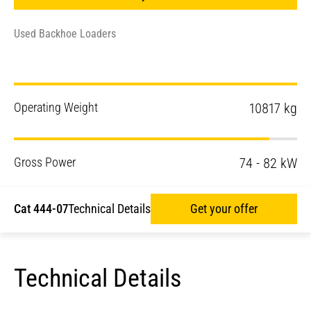
Used Backhoe Loaders
Operating Weight
10817 kg
Gross Power
74 - 82 kW
Cat 444-07
Technical Details
Get your offer
Technical Details