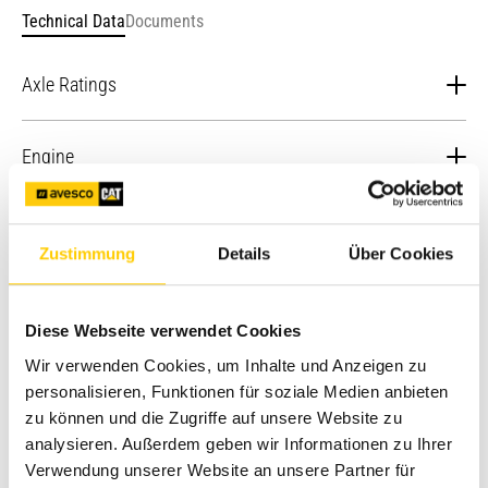
Technical Data
Documents
Axle Ratings
Rear Axle - Static
22964 kg
Engine
Front Axle (AWD) - Dynamic
9186 kg
Maximum Gross Power – SAE
83.1 kW (113 hp) / 86.5
Engine - EU Stage V (Optional)
J1995: 2014
kW (118 hp)
Zustimmung
Details
Über Cookies
Front Axle (AWD) - Static
22964 kg
Ratings at
Engine - EU Stage V (Standard)
2,200 rpm -
82 kW/111 hp
Diese Webseite verwendet Cookies
Gross Power
Rear Axle - Dynamic
9186 kg
ISO 14396
Wir verwenden Cookies, um Inhalte und Anzeigen zu
Stroke
120 mm
Hydraulic System
personalisieren, Funktionen für soziale Medien anbieten
zu können und die Zugriffe auf unsere Website zu
Displacement
3.6 l
Ratings at
System Pressure - Backhoe
250 bar
Service Refill Capacities
analysieren. Außerdem geben wir Informationen zu Ihrer
2,200 rpm -
74 kW/101 hp
Verwendung unserer Website an unsere Partner für
Gross Power