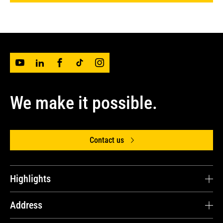
We make it possible.
Contact us
Highlights
Avesco Lithuania
Address
Parts and Online Store