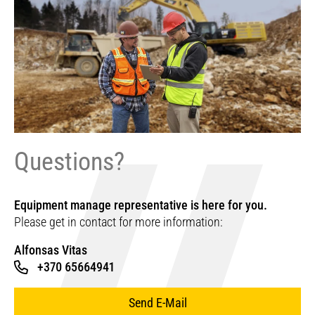
Questions?
Equipment manage representative is here for you.
Please get in contact for more information:
Alfonsas Vitas
+370 65664941
Send E-Mail