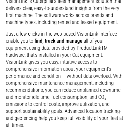
VisionLink is Caterpillar’s fleet management solution that
delivers clear, easy-to-understand insights from the very
first machine. The software works across brands and
machine types, including rented and leased equipment.
Just a few clicks in the web-based VisionLink interface
enable you to
find, track and manage
all of your
equipment using data provided by ProductLinkTM
hardware, that's installed in your Cat equipment.
VisionLink gives you easy, intuitive access to
comprehensive information about your equipment’s
performance and condition — without data overload. With
comprehensive maintenance management, including
recommendations, you can reduce unplanned downtime
and monitor idle time, fuel consumption, and CO₂
emissions to control costs, improve utilization­, and
support sustainability goals. Advanced location tracking­
and geofencing help you keep full visibility­ of your fleet at
all times.