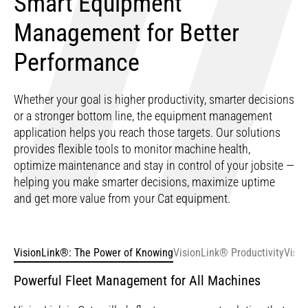
Smart Equipment
Management for Better
Performance
Whether your goal is higher productivity, smarter decisions
or a stronger bottom line, the equipment management
application helps you reach those targets. Our solutions
provides flexible tools to monitor machine health,
optimize maintenance and stay in control of your jobsite —
helping you make smarter decisions, maximize uptime
and get more value from your Cat equipment.
VisionLink®: The Power of Knowing
VisionLink® Productivity
Visio
Powerful Fleet Management for All Machines