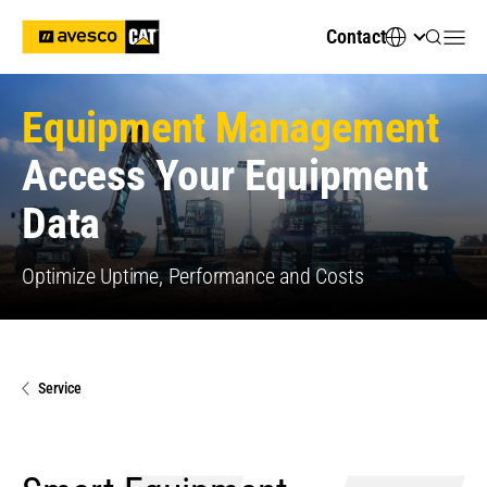
Contact
Equipment Management
Access Your Equipment
Data
Optimize Uptime, Performance and Costs
Service