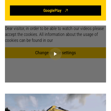
GooglePlay
Dear visitor, in order to be able to watch our videos please
accept the cookies. All information about the usage of
cookies can be found in our
Change cookie settings