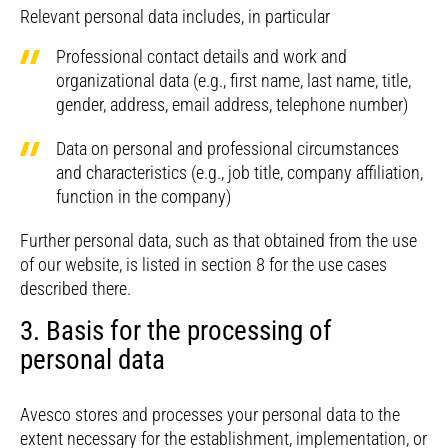
Relevant personal data includes, in particular
Professional contact details and work and
organizational data (e.g., first name, last name, title,
gender, address, email address, telephone number)
Data on personal and professional circumstances
and characteristics (e.g., job title, company affiliation,
function in the company)
Further personal data, such as that obtained from the use
of our website, is listed in section 8 for the use cases
described there.
3. Basis for the processing of
personal data
Avesco stores and processes your personal data to the
extent necessary for the establishment, implementation, or