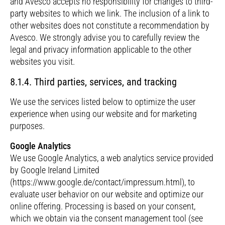
and Avesco accepts no responsibility for changes to third-
party websites to which we link. The inclusion of a link to
other websites does not constitute a recommendation by
Avesco. We strongly advise you to carefully review the
legal and privacy information applicable to the other
websites you visit.
8.1.4. Third parties, services, and tracking
We use the services listed below to optimize the user
experience when using our website and for marketing
purposes.
Google Analytics
We use Google Analytics, a web analytics service provided
by Google Ireland Limited
(https://www.google.de/contact/impressum.html), to
evaluate user behavior on our website and optimize our
online offering. Processing is based on your consent,
which we obtain via the consent management tool (see