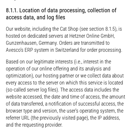
8.1.1. Location of data processing, collection of
access data, and log files
Our website, including the Cat Shop (see section 8.1.5), is
hosted on dedicated servers at Hetzner Online GmbH,
Gunzenhausen, Germany. Orders are transmitted to
Avesco's ERP system in Switzerland for order processing.
Based on our legitimate interests (i.e., interest in the
operation of our online offering and its analysis and
optimization), our hosting partner or we collect data about
every access to the server on which this service is located
(so-called server log files). The access data includes the
website accessed, the date and time of access, the amount
of data transferred, a notification of successful access, the
browser type and version, the user's operating system, the
referrer URL (the previously visited page), the IP address,
and the requesting provider.