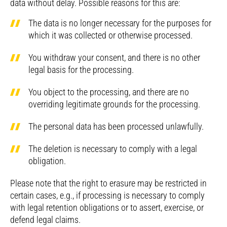
data without delay. Possible reasons for this are:
The data is no longer necessary for the purposes for
which it was collected or otherwise processed.
You withdraw your consent, and there is no other
legal basis for the processing.
You object to the processing, and there are no
overriding legitimate grounds for the processing.
The personal data has been processed unlawfully.
The deletion is necessary to comply with a legal
obligation.
Please note that the right to erasure may be restricted in
certain cases, e.g., if processing is necessary to comply
with legal retention obligations or to assert, exercise, or
defend legal claims.