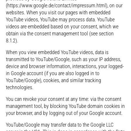
(https://www.google.de/contact/impressum.html), on our
websites. When you visit our pages with embedded
YouTube videos, YouTube may process data. YouTube
videos are embedded based on your consent, which we
obtain via the consent management tool (see section
8.1.2).
When you view embedded YouTube videos, data is
transmitted to YouTube/Google, such as your IP address,
device and browser information, interactions, your logged-
in Google account (if you are also logged in to
YouTube/Google), cookies, and similar tracking
technologies.
You can revoke your consent at any time: via the consent
management tool, by blocking YouTube domain cookies in
your browser, and by logging out of your Google account.
YouTube/Google may transfer data to the Google LLC