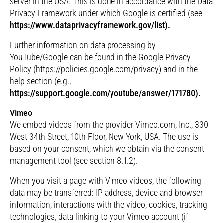
server in the USA. This is done in accordance with the Data
Privacy Framework under which Google is certified (see
https://www.dataprivacyframework.gov/list).
Further information on data processing by
YouTube/Google can be found in the Google Privacy
Policy (https://policies.google.com/privacy) and in the
help section (e.g.,
https://support.google.com/youtube/answer/171780).
Vimeo
We embed videos from the provider Vimeo.com, Inc., 330
West 34th Street, 10th Floor, New York, USA. The use is
based on your consent, which we obtain via the consent
management tool (see section 8.1.2).
When you visit a page with Vimeo videos, the following
data may be transferred: IP address, device and browser
information, interactions with the video, cookies, tracking
technologies, data linking to your Vimeo account (if