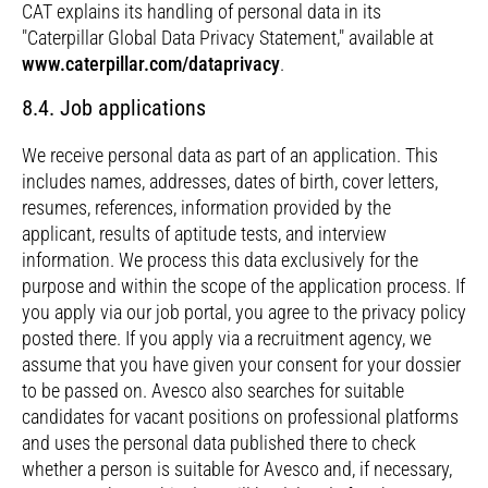
CAT explains its handling of personal data in its
"Caterpillar Global Data Privacy Statement," available at
www.caterpillar.com/dataprivacy
.
8.4. Job applications
We receive personal data as part of an application. This
includes names, addresses, dates of birth, cover letters,
resumes, references, information provided by the
applicant, results of aptitude tests, and interview
information. We process this data exclusively for the
purpose and within the scope of the application process. If
you apply via our job portal, you agree to the privacy policy
posted there. If you apply via a recruitment agency, we
assume that you have given your consent for your dossier
to be passed on. Avesco also searches for suitable
candidates for vacant positions on professional platforms
and uses the personal data published there to check
whether a person is suitable for Avesco and, if necessary,