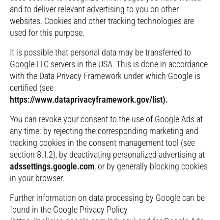
and to deliver relevant advertising to you on other
websites. Cookies and other tracking technologies are
used for this purpose.
It is possible that personal data may be transferred to
Google LLC servers in the USA. This is done in accordance
with the Data Privacy Framework under which Google is
certified (see
https://www.dataprivacyframework.gov/list).
You can revoke your consent to the use of Google Ads at
any time: by rejecting the corresponding marketing and
tracking cookies in the consent management tool (see
section 8.1.2), by deactivating personalized advertising at
adssettings.google.com
, or by generally blocking cookies
in your browser.
Further information on data processing by Google can be
found in the Google Privacy Policy