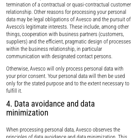
termination of a contractual or quasi-contractual customer
relationship. Other reasons for processing your personal
data may be legal obligations of Avesco and the pursuit of
Avesco's legitimate interests. These include, among other
things, cooperation with business partners (customers,
suppliers) and the efficient, pragmatic design of processes
within the business relationship, in particular
communication with designated contact persons.
Otherwise, Avesco will only process personal data with
your prior consent. Your personal data will then be used
only for the stated purpose and to the extent necessary to
fulfill it.
4. Data avoidance and data
minimization
When processing personal data, Avesco observes the
principles of data avoidance and data minimization. This