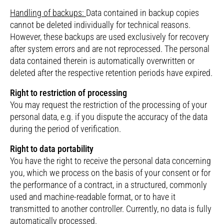
Handling of backups:
Data contained in backup copies
cannot be deleted individually for technical reasons.
However, these backups are used exclusively for recovery
after system errors and are not reprocessed. The personal
data contained therein is automatically overwritten or
deleted after the respective retention periods have expired.
Right to restriction of processing
You may request the restriction of the processing of your
personal data, e.g. if you dispute the accuracy of the data
during the period of verification.
Right to data portability
You have the right to receive the personal data concerning
you, which we process on the basis of your consent or for
the performance of a contract, in a structured, commonly
used and machine-readable format, or to have it
transmitted to another controller. Currently, no data is fully
automatically processed.