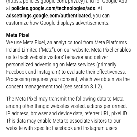
(https://policies.google.com/privacy) and for Google Ads
at
policies.google.com/technologies/ads
. At
adssettings.google.com/authenticated
, you can
customize how Google displays advertisements.
Meta Pixel
We use Meta Pixel, an analytics tool from Meta Platforms
Ireland Limited ("Meta"), on our website. Meta Pixel enables
us to track website visitors' behavior and deliver
personalized advertising on Meta services (primarily
Facebook and Instagram) to evaluate their effectiveness.
Processing requires your consent, which we obtain via the
consent management tool (see section 8.1.2).
The Meta Pixel may transmit the following data to Meta,
among other things: websites visited, actions performed,
IP address, browser and device data, referrer URL, pixel ID.
This data may enable Meta to associate visitors to our
website with specific Facebook and Instagram users.