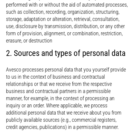
performed with or without the aid of automated processes,
such as collection, recording, organization, structuring,
storage, adaptation or alteration, retrieval, consultation,
use, disclosure by transmission, distribution, or any other
form of provision, alignment, or combination, restriction,
erasure, or destruction
2. Sources and types of personal data
Avesco processes personal data that you yourself provide
to us in the context of business and contractual
relationships or that we receive from the respective
business and contractual partners in a permissible
manner, for example, in the context of processing an
inquiry or an order. Where applicable, we process
additional personal data that we receive about you from
publicly available sources (e.g., commercial registers,
credit agencies, publications) in a permissible manner.