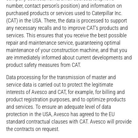
number, contact person's position) and information on
purchased products or services used to Caterpillar Inc.
(CAT) in the USA. There, the data is processed to support
any necessary recalls and to improve CAT's products and
services. This ensures that you receive the best possible
repair and maintenance service, guaranteeing optimal
maintenance of your construction machine, and that you
are immediately informed about current developments and
product safety measures from CAT.
Data processing for the transmission of master and
service data is carried out to protect the legitimate
interests of Avesco and CAT, for example, for billing and
product registration purposes, and to optimize products
and services. To ensure an adequate level of data
protection in the USA, Avesco has agreed to the EU
standard contractual clauses with CAT. Avesco will provide
the contracts on request.