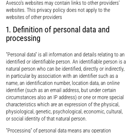
Avesco's websites may contain links to other providers'
websites. This privacy policy does not apply to the
websites of other providers
1. Definition of personal data and
processing
"Personal data" is all information and details relating to an
identified or identifiable person. An identifiable person is a
natural person who can be identified, directly or indirectly,
in particular by association with an identifier such as a
name, an identification number, location data, an online
identifier (such as an email address, but under certain
circumstances also an IP address) or one or more special
characteristics which are an expression of the physical,
physiological, genetic, psychological, economic, cultural,
or social identity of that natural person.
"Processing" of personal data means any operation