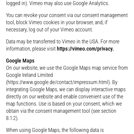
logged in). Vimeo may also use Google Analytics.
You can revoke your consent via our consent management
tool, block Vimeo cookies in your browser, and, if
necessary, log out of your Vimeo account.
Data may be transferred to Vimeo in the USA. For more
information, please visit
https://vimeo.com/privacy.
Google Maps
On our website, we use the Google Maps map service from
Google Ireland Limited
(https://www.google.de/contact/impressum.html). By
integrating Google Maps, we can display interactive maps
directly on our website and enable convenient use of the
map functions. Use is based on your consent, which we
obtain via the consent management tool (see section
8.1.2).
When using Google Maps, the following data is