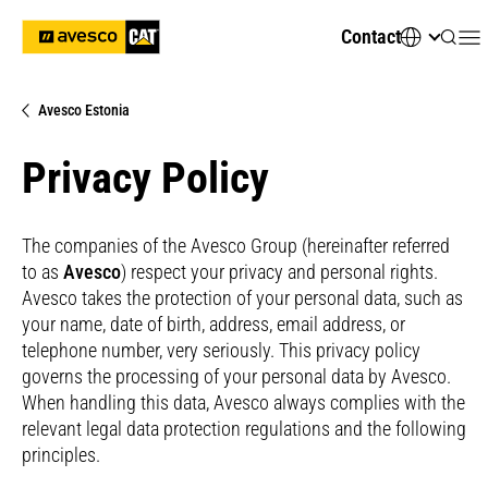
Contact
Avesco Estonia
Privacy Policy
The companies of the Avesco Group (hereinafter referred
to as
Avesco
) respect your privacy and personal rights.
Avesco takes the protection of your personal data, such as
your name, date of birth, address, email address, or
telephone number, very seriously. This privacy policy
governs the processing of your personal data by Avesco.
When handling this data, Avesco always complies with the
relevant legal data protection regulations and the following
principles.