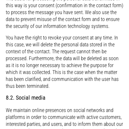
this way is your consent (confirmation in the contact form)
to process the message you have sent. We also use the
data to prevent misuse of the contact form and to ensure
the security of our information technology systems.
You have the right to revoke your consent at any time. In
this case, we will delete the personal data stored in the
context of the contact. The request cannot then be
processed. Furthermore, the data will be deleted as soon
as it is no longer necessary to achieve the purpose for
which it was collected. This is the case when the matter
has been clarified, and communication with the user has
thus been terminated.
8.2. Social media
We maintain online presences on social networks and
platforms in order to communicate with active customers,
interested parties, and users, and to inform them about our