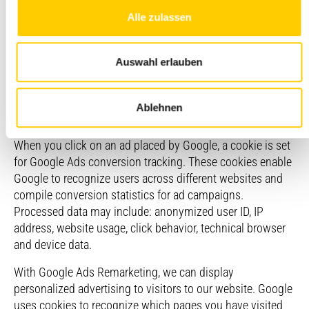
by Google Ireland Limited
Alle zulassen
(https://www.google.de/contact/impressum.html), which
enables us to place ads on the Google advertising network
(e.g., in search results, videos, and websites) and measure
Auswahl erlauben
their success. The use of Google Ads is based on your
consent, which we obtain via our consent management
tool (see section 8.1.2). In this context, we use conversion
Ablehnen
tracking and remarketing.
When you click on an ad placed by Google, a cookie is set
for Google Ads conversion tracking. These cookies enable
Google to recognize users across different websites and
compile conversion statistics for ad campaigns.
Processed data may include: anonymized user ID, IP
address, website usage, click behavior, technical browser
and device data.
With Google Ads Remarketing, we can display
personalized advertising to visitors to our website. Google
uses cookies to recognize which pages you have visited