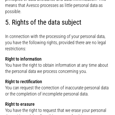
means that Avesco processes as little personal data as
possible.
5. Rights of the data subject
In connection with the processing of your personal data,
you have the following rights, provided there are no legal
restrictions:
Right to information
You have the right to obtain information at any time about
the personal data we process concerning you.
Right to rectification
You can request the correction of inaccurate personal data
or the completion of incomplete personal data.
Right to erasure
You have the right to request that we erase your personal