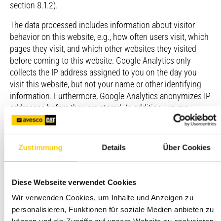
section 8.1.2).
The data processed includes information about visitor
behavior on this website, e.g., how often users visit, which
pages they visit, and which other websites they visited
before coming to this website. Google Analytics only
collects the IP address assigned to you on the day you
visit this website, but not your name or other identifying
information. Furthermore, Google Analytics anonymizes IP
addresses before they are stored. In addition, we may
combine Google Analytics data with information from
first-party and third-party providers that may contain
personal data.
Zustimmung
Details
Über Cookies
Google Analytics creates a persistent cookie in your web
browser to identify you as a unique user the next time you
Diese Webseite verwendet Cookies
visit this website. This cookie can only be used by Google.
Wir verwenden Cookies, um Inhalte und Anzeigen zu
You can revoke your consent to Google Analytics at any
personalisieren, Funktionen für soziale Medien anbieten zu
time: via our consent management tool, by installing the