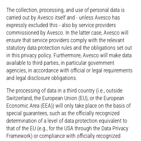
The collection, processing, and use of personal data is
carried out by Avesco itself and - unless Avesco has
expressly excluded this - also by service providers
commissioned by Avesco. In the latter case, Avesco will
ensure that service providers comply with the relevant
statutory data protection rules and the obligations set out
in this privacy policy. Furthermore, Avesco will make data
available to third parties, in particular government
agencies, in accordance with official or legal requirements
and legal disclosure obligations.
The processing of data in a third country (i.e., outside
Switzerland, the European Union (EU), or the European
Economic Area (EEA)) will only take place on the basis of
special guarantees, such as the officially recognized
determination of a level of data protection equivalent to
that of the EU (e.g., for the USA through the Data Privacy
Framework) or compliance with officially recognized