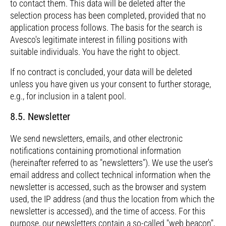
to contact them. This data will be deleted after the
selection process has been completed, provided that no
application process follows. The basis for the search is
Avesco's legitimate interest in filling positions with
suitable individuals. You have the right to object.
If no contract is concluded, your data will be deleted
unless you have given us your consent to further storage,
e.g., for inclusion in a talent pool.
8.5. Newsletter
We send newsletters, emails, and other electronic
notifications containing promotional information
(hereinafter referred to as "newsletters"). We use the user's
email address and collect technical information when the
newsletter is accessed, such as the browser and system
used, the IP address (and thus the location from which the
newsletter is accessed), and the time of access. For this
purpose, our newsletters contain a so-called "web beacon",