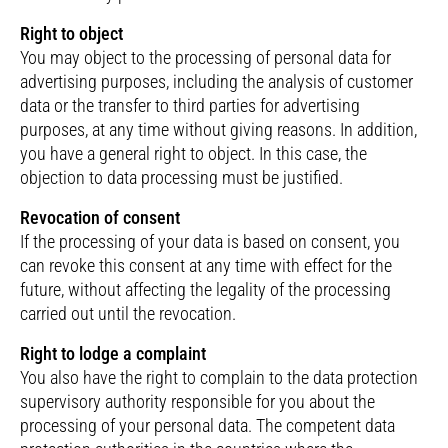
Right to object
You may object to the processing of personal data for
advertising purposes, including the analysis of customer
data or the transfer to third parties for advertising
purposes, at any time without giving reasons. In addition,
you have a general right to object. In this case, the
objection to data processing must be justified.
Revocation of consent
If the processing of your data is based on consent, you
can revoke this consent at any time with effect for the
future, without affecting the legality of the processing
carried out until the revocation.
Right to lodge a complaint
You also have the right to complain to the data protection
supervisory authority responsible for you about the
processing of your personal data. The competent data