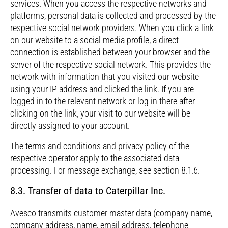
services. When you access the respective networks and
platforms, personal data is collected and processed by the
respective social network providers. When you click a link
on our website to a social media profile, a direct
connection is established between your browser and the
server of the respective social network. This provides the
network with information that you visited our website
using your IP address and clicked the link. If you are
logged in to the relevant network or log in there after
clicking on the link, your visit to our website will be
directly assigned to your account.
The terms and conditions and privacy policy of the
respective operator apply to the associated data
processing. For message exchange, see section 8.1.6.
8.3. Transfer of data to Caterpillar Inc.
Avesco transmits customer master data (company name,
company address, name, email address, telephone