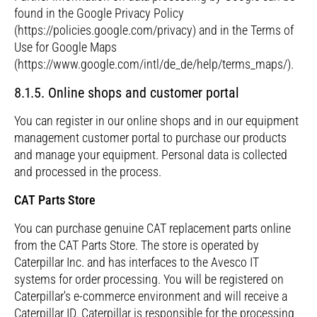
found in the Google Privacy Policy
(https://policies.google.com/privacy) and in the Terms of
Use for Google Maps
(https://www.google.com/intl/de_de/help/terms_maps/).
8.1.5. Online shops and customer portal
You can register in our online shops and in our equipment
management customer portal to purchase our products
and manage your equipment. Personal data is collected
and processed in the process.
CAT Parts Store
You can purchase genuine CAT replacement parts online
from the CAT Parts Store. The store is operated by
Caterpillar Inc. and has interfaces to the Avesco IT
systems for order processing. You will be registered on
Caterpillar's e-commerce environment and will receive a
Caterpillar ID. Caterpillar is responsible for the processing