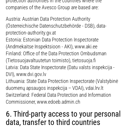
protection authorities in the countries where the
companies of the Avesco Group are based are:
Austria: Austrian Data Protection Authority
(Österreichische Datenschutzbehörde - DSB), data-
protection-authority.gv.at
Estonia: Estonian Data Protection Inspectorate
(Andmekaitse Inspektsioon - AKI), www.aki.ee
Finland: Office of the Data Protection Ombudsman
(Tietosuojavaltuutetun toimisto), tietosuoja.fi
Latvia: Data State Inspectorate (Datu valsts inspekcija -
DVI), www.dvi.gov.lv
Lithuania: State Data Protection Inspectorate (Valstybinė
duomenų apsaugos inspekcija – VDAI), vdai.lrv.lt
Switzerland: Federal Data Protection and Information
Commissioner, www.edoeb.admin.ch
6. Third-party access to your personal
data, transfer to third countries