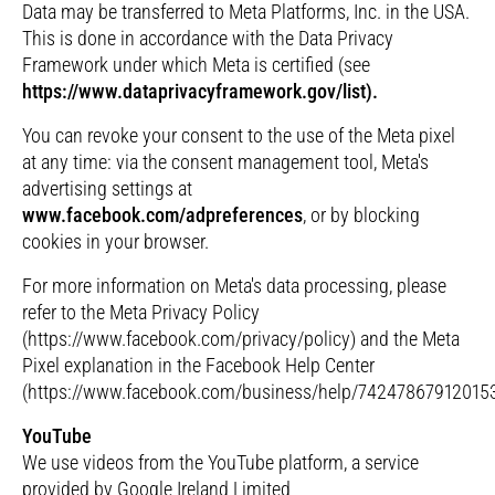
Data may be transferred to Meta Platforms, Inc. in the USA.
This is done in accordance with the Data Privacy
Framework under which Meta is certified (see
https://www.dataprivacyframework.gov/list).
You can revoke your consent to the use of the Meta pixel
at any time: via the consent management tool, Meta's
advertising settings at
www.facebook.com/adpreferences
, or by blocking
cookies in your browser.
For more information on Meta's data processing, please
refer to the Meta Privacy Policy
(https://www.facebook.com/privacy/policy) and the Meta
Pixel explanation in the Facebook Help Center
(https://www.facebook.com/business/help/742478679120153
YouTube
We use videos from the YouTube platform, a service
provided by Google Ireland Limited