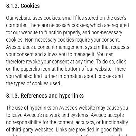
8.1.2. Cookies
Our website uses cookies, small files stored on the user's
computer. There are necessary cookies, which are required
for our website to function properly, and non-necessary
cookies. Non-necessary cookies require your consent.
Avesco uses a consent management system that requests
your consent and allows you to manage it. You can
therefore revoke your consent at any time. To do so, click
on the paperclip icon at the bottom of our website. There
you will also find further information about cookies and
the types of cookies used.
8.1.3. References and hyperlinks
The use of hyperlinks on Avesco's website may cause you
to leave Avesco's network and systems. Avesco accepts
no responsibility for the content, accuracy, or functionality
of third-party websites. Links are provided in good faith,