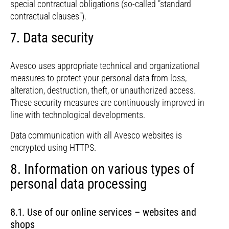
special contractual obligations (so-called "standard
contractual clauses").
7. Data security
Avesco uses appropriate technical and organizational
measures to protect your personal data from loss,
alteration, destruction, theft, or unauthorized access.
These security measures are continuously improved in
line with technological developments.
Data communication with all Avesco websites is
encrypted using HTTPS.
8. Information on various types of
personal data processing
8.1. Use of our online services – websites and
shops