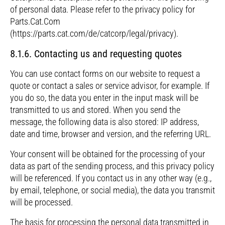
of personal data. Please refer to the privacy policy for
Parts.Cat.Com
(https://parts.cat.com/de/catcorp/legal/privacy).
8.1.6. Contacting us and requesting quotes
You can use contact forms on our website to request a
quote or contact a sales or service advisor, for example. If
you do so, the data you enter in the input mask will be
transmitted to us and stored. When you send the
message, the following data is also stored: IP address,
date and time, browser and version, and the referring URL.
Your consent will be obtained for the processing of your
data as part of the sending process, and this privacy policy
will be referenced. If you contact us in any other way (e.g.,
by email, telephone, or social media), the data you transmit
will be processed.
The basis for processing the personal data transmitted in