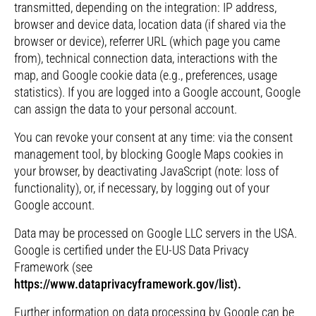
transmitted, depending on the integration: IP address,
browser and device data, location data (if shared via the
browser or device), referrer URL (which page you came
from), technical connection data, interactions with the
map, and Google cookie data (e.g., preferences, usage
statistics). If you are logged into a Google account, Google
can assign the data to your personal account.
You can revoke your consent at any time: via the consent
management tool, by blocking Google Maps cookies in
your browser, by deactivating JavaScript (note: loss of
functionality), or, if necessary, by logging out of your
Google account.
Data may be processed on Google LLC servers in the USA.
Google is certified under the EU-US Data Privacy
Framework (see
https://www.dataprivacyframework.gov/list).
Further information on data processing by Google can be