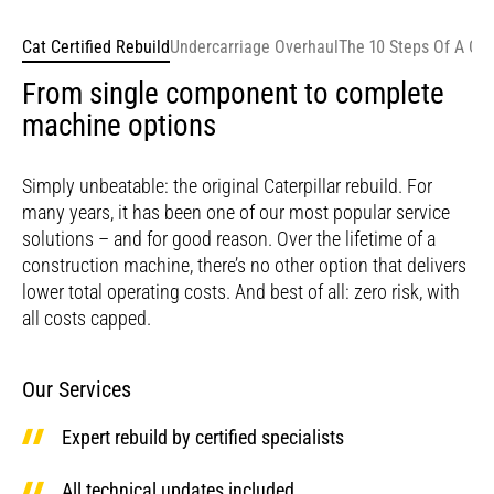
Cat Certified Rebuild
Undercarriage Overhaul
The 10 Steps Of A Cer
From single component to complete
machine options
Simply unbeatable: the original Caterpillar rebuild. For
many years, it has been one of our most popular service
solutions – and for good reason. Over the lifetime of a
construction machine, there’s no other option that delivers
lower total operating costs. And best of all: zero risk, with
all costs capped.
Our Services
Expert rebuild by certified specialists
All technical updates included