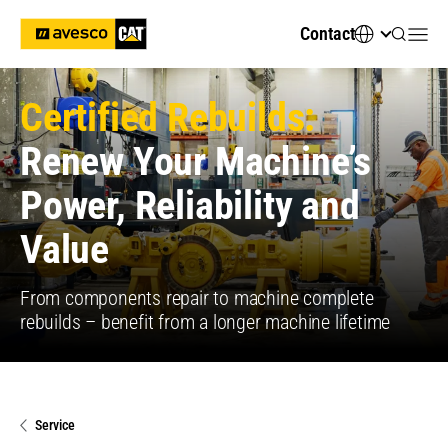
Contact
Certified Rebuilds:
Renew Your Machine’s
Power, Reliability and
Value
From components repair to machine complete
rebuilds – benefit from a longer machine lifetime
Service