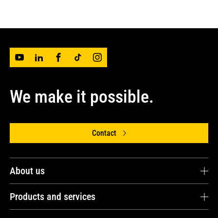
We make it possible.
Contact
About us
Avesco OÜ
Products and services
Avesco Group
Energy and Power Solutions