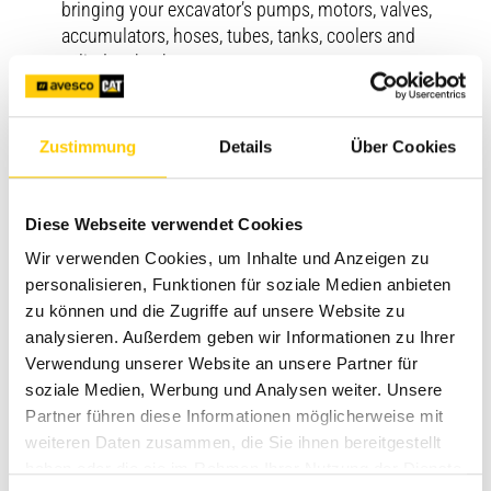
bringing your excavator’s pumps, motors, valves,
accumulators, hoses, tubes, tanks, coolers and
cylinders back to new.
Machine Component
Breathe new life into key components like Cat
Zustimmung
Details
Über Cookies
machine engines, transmissions, torque converters,
axle assemblies, differentials and final drives.
Diese Webseite verwendet Cookies
Commercial engine
Wir verwenden Cookies, um Inhalte und Anzeigen zu
Restore your marine propulsion engine, generator set,
personalisieren, Funktionen für soziale Medien anbieten
pump, locomotive or other power system to its
zu können und die Zugriffe auf unsere Website zu
original performance and durability levels.
analysieren. Außerdem geben wir Informationen zu Ihrer
Verwendung unserer Website an unsere Partner für
soziale Medien, Werbung und Analysen weiter. Unsere
Partner führen diese Informationen möglicherweise mit
weiteren Daten zusammen, die Sie ihnen bereitgestellt
haben oder die sie im Rahmen Ihrer Nutzung der Dienste