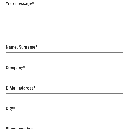
Your message
*
Name, Surname
*
Company
*
E-Mail address
*
City
*
Phone number