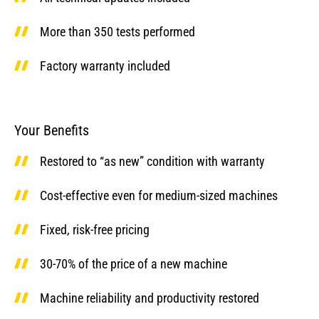
More than 350 tests performed
Factory warranty included
Your Benefits
Restored to “as new” condition with warranty
Cost-effective even for medium-sized machines
Fixed, risk-free pricing
30-70% of the price of a new machine
Machine reliability and productivity restored