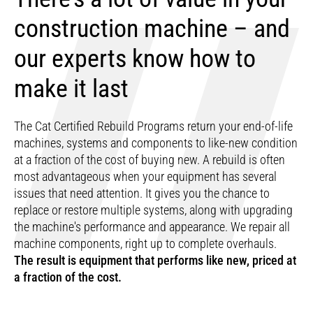
construction machine – and
our experts know how to
make it last
The Cat Certified Rebuild Programs return your end-of-life
machines, systems and components to like-new condition
at a fraction of the cost of buying new. A rebuild is often
most advantageous when your equipment has several
issues that need attention. It gives you the chance to
replace or restore multiple systems, along with upgrading
the machine's performance and appearance. We repair all
machine components, right up to complete overhauls.
The result is equipment that performs like new, priced at
a fraction of the cost.