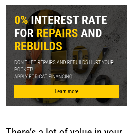
0%
INTEREST RATE
FOR
REPAIRS
AND
REBUILDS
DON’T LET REPAIRS AND REBUILDS HURT YOUR
POCKET!
APPLY FOR CAT FINANCING!
Learn more
There’s a lot of value in your