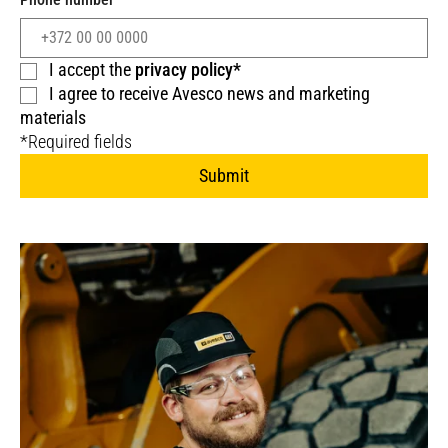
I accept the
privacy policy*
I agree to receive Avesco news and marketing
materials
*Required fields
Submit