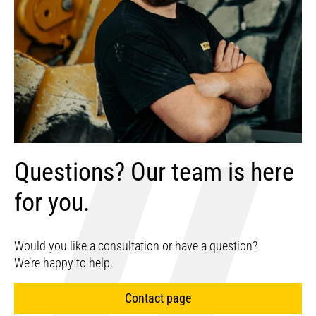
Questions? Our team is here
for you.
Would you like a consultation or have a question?
We’re happy to help.
Contact page