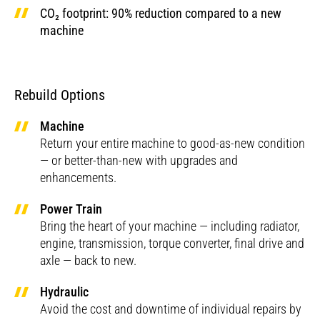
CO₂ footprint: 90% reduction compared to a new
machine
Rebuild Options
Machine
Return your entire machine to good-as-new condition
— or better-than-new with upgrades and
enhancements.
Power Train
Bring the heart of your machine — including radiator,
engine, transmission, torque converter, final drive and
axle — back to new.
Hydraulic
Avoid the cost and downtime of individual repairs by