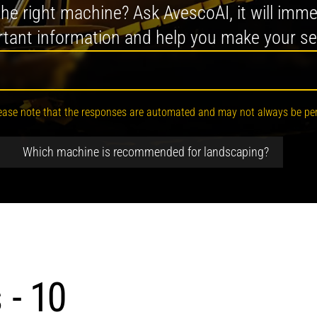
 the right machine? Ask AvescoAI, it will imme
tant information and help you make your se
. Please note that the responses are automated and may not always be per
. How can I help you?
Which machine is recommended for landscaping?
 - 10