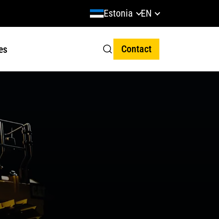
Estonia
EN
Contact
es