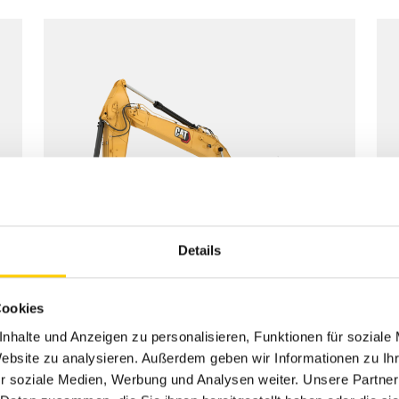
Details
Cookies
nhalte und Anzeigen zu personalisieren, Funktionen für soziale
Website zu analysieren. Außerdem geben wir Informationen zu I
r soziale Medien, Werbung und Analysen weiter. Unsere Partner