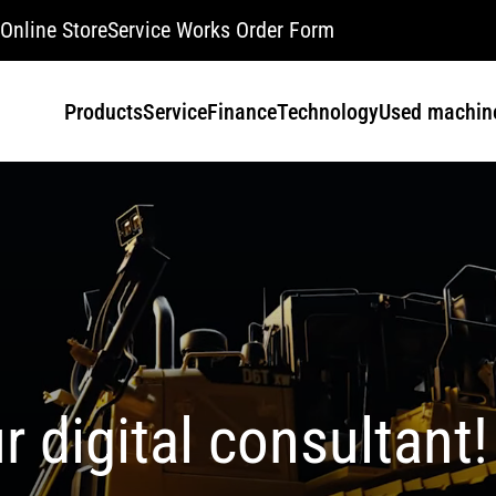
Online Store
Service Works Order Form
Products
Service
Finance
Technology
Used machin
r digital consultant!