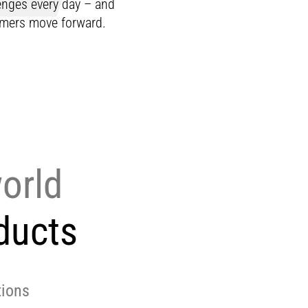
lenges every day – and
tomers move forward.
world
ducts
tions