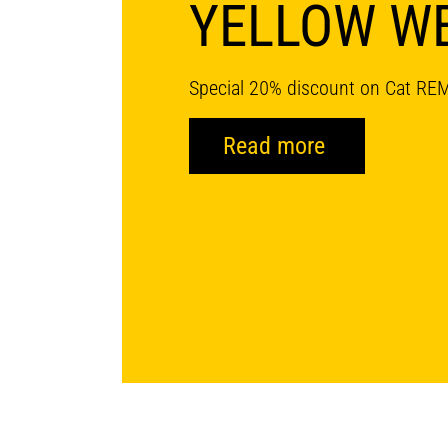
YELLOW W
Special 20% discount on Cat RE
Read more