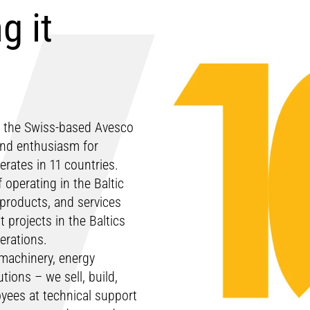
g it
n, the Swiss-based Avesco
 and enthusiasm for
rates in 11 countries.
 operating in the Baltic
 products, and services
projects in the Baltics
perations.
 machinery, energy
ions – we sell, build,
yees at technical support