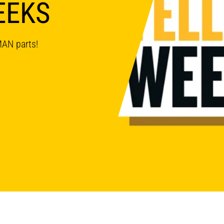
EEKS
MAN parts!