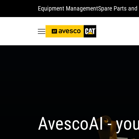
Equipment Management
Spare Parts and 
AvescoAI - you