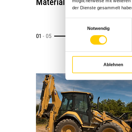
Material Processing
möglicherweise mit weiteren
der Dienste gesammelt habe
Einwilligungsauswahl
Notwendig
01
-
05
Ablehnen