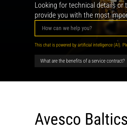
Looking for technical details or
provide you with the most impor
Your digital AI advisor
This chat is powered by artificial intelligence (AI)
Hello! I am your Avesco AI-Assistant
What are the benefits of a service contract?
Avesco Baltics