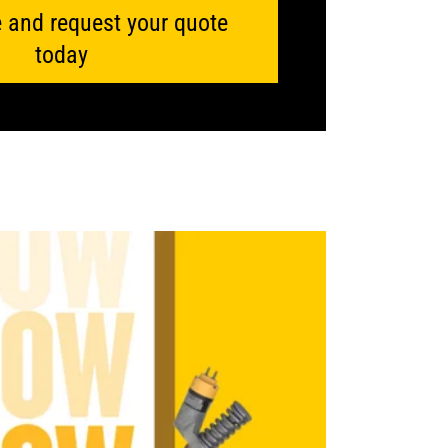
 and request your quote
today