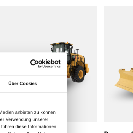
Über Cookies
 Medien anbieten zu können
hrer Verwendung unserer
 führen diese Informationen