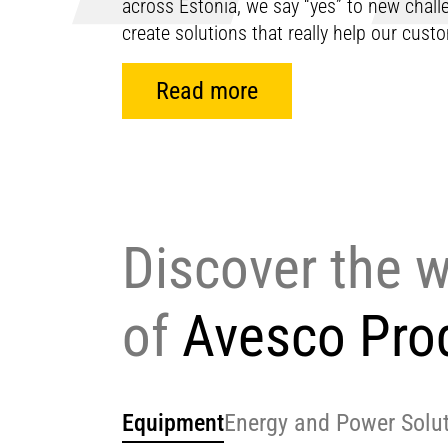
across Estonia, we say “yes” to new chal
create solutions that really help our cus
Read more
Discover the 
of
Avesco Pro
Equipment
Energy and Power Solu