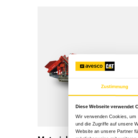
Zustimmung
Diese Webseite verwendet 
Wir verwenden Cookies, um I
und die Zugriffe auf unsere 
Website an unsere Partner fü