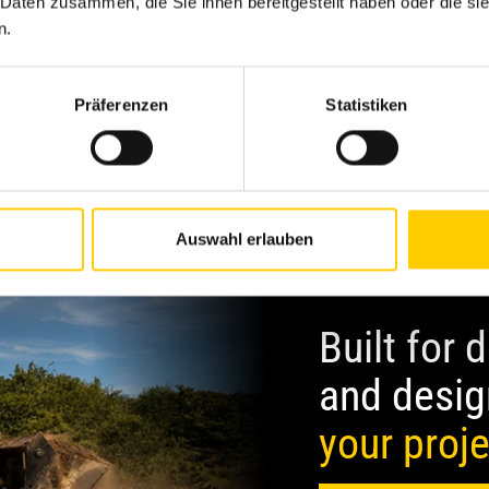
Excavator
L
 Daten zusammen, die Sie ihnen bereitgestellt haben oder die s
n.
Präferenzen
Statistiken
Auswahl erlauben
Built for
and desig
your proj