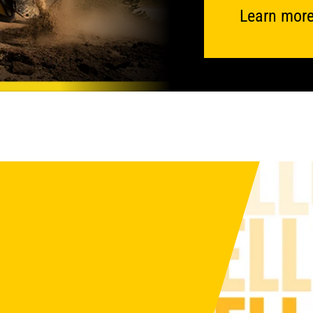
Learn more