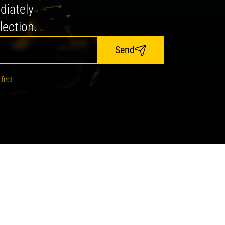
diately
lection.
Send
fect.