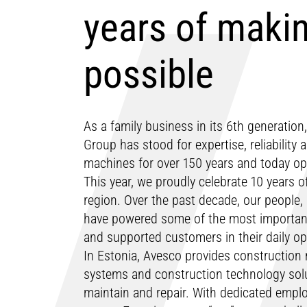
years of makin
possible
As a family business in its 6th generatio
Group has stood for expertise, reliability
machines for over 150 years and today ope
This year, we proudly celebrate 10 years of
region. Over the past decade, our people,
have powered some of the most important 
and supported customers in their daily o
In Estonia, Avesco provides construction
systems and construction technology solut
maintain and repair. With dedicated emplo