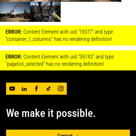
ERROR:
Content Element with uid "15977" and type
"container_1_columns" has no rendering definition!
ERROR:
Content Element with uid "38743" and type
"pagelist_selected" has no rendering definition!
We make it possible.
Contact