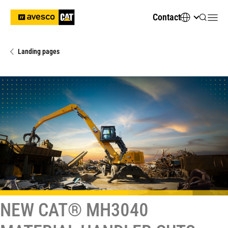
Contact
Landing pages
NEW CAT® MH3040