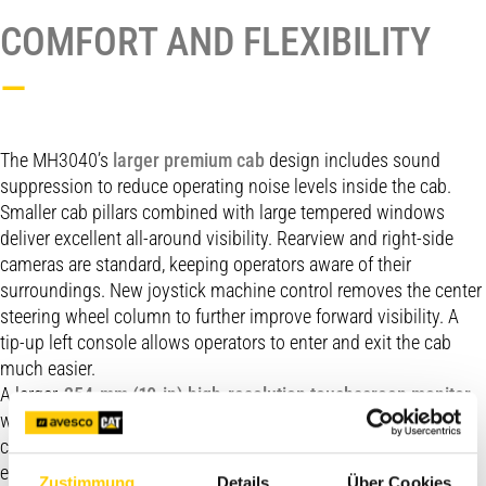
COMFORT AND FLEXIBILITY
—
The MH3040’s
larger premium cab
design includes sound
suppression to reduce operating noise levels inside the cab.
Smaller cab pillars combined with large tempered windows
deliver excellent all-around visibility. Rearview and right-side
cameras are standard, keeping operators aware of their
surroundings. New joystick machine control removes the center
steering wheel column to further improve forward visibility. A
tip-up left console allows operators to enter and exit the cab
much easier.
A larger,
254-mm (10-in) high-resolution touchscreen monitor
with jog-dial offers easy navigation of the intuitive operator
controls. Joystick controls are ergonomically located within
easy reach to reduce operator fatigue, while joystick settings
Zustimmung
Details
Über Cookies