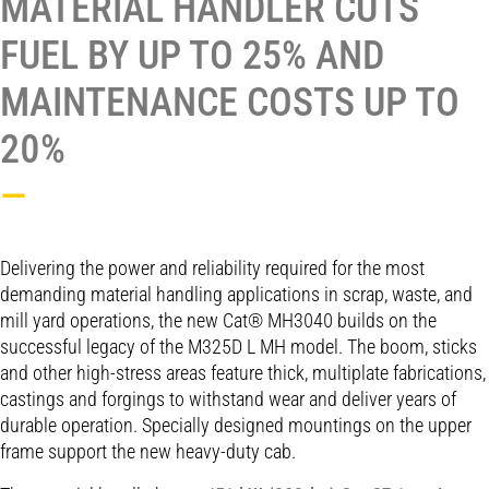
MATERIAL HANDLER CUTS
FUEL BY UP TO 25% AND
MAINTENANCE COSTS UP TO
20%
—
Delivering the power and reliability required for the most
demanding material handling applications in scrap, waste, and
mill yard operations, the new Cat® MH3040 builds on the
successful legacy of the M325D L MH model. The boom, sticks
and other high-stress areas feature thick, multiplate fabrications,
castings and forgings to withstand wear and deliver years of
durable operation. Specially designed mountings on the upper
frame support the new heavy-duty cab.