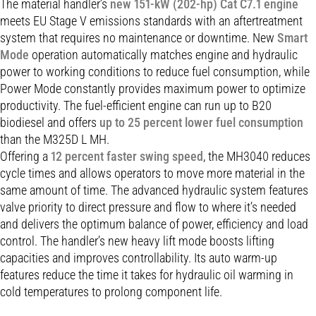
The material handler’s
new 151-kW (202-hp) Cat C7.1 engine
meets EU Stage V emissions standards with an aftertreatment
system that requires no maintenance or downtime. New
Smart
Mode
operation automatically matches engine and hydraulic
power to working conditions to reduce fuel consumption, while
Power Mode constantly provides maximum power to optimize
productivity. The fuel-efficient engine can run up to B20
biodiesel and offers
up to 25 percent lower fuel consumption
than the M325D L MH.
Offering a
12 percent faster swing speed
, the MH3040 reduces
cycle times and allows operators to move more material in the
same amount of time. The advanced hydraulic system features
valve priority to direct pressure and flow to where it’s needed
and delivers the optimum balance of power, efficiency and load
control. The handler’s new heavy lift mode boosts lifting
capacities and improves controllability. Its auto warm-up
features reduce the time it takes for hydraulic oil warming in
cold temperatures to prolong component life.