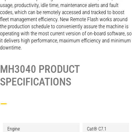
usage, productivity, idle time, maintenance alerts and fault
codes, which can be remotely accessed and tracked to boost
fleet management efficiency. New Remote Flash works around
the production schedule to conveniently assure the machine is
operating with the most current version of on-board software, so
it delivers high performance, maximum efficiency and minimum
downtime.
MH3040 PRODUCT
SPECIFICATIONS
—
Engine
Cat® C7.1