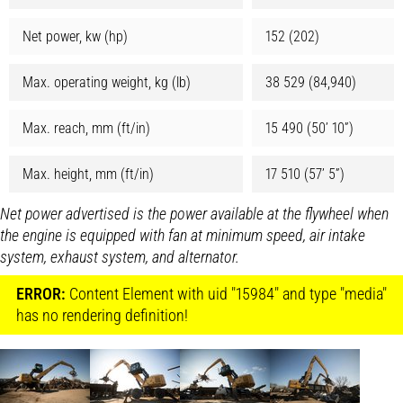
Net power, kw (hp)
152 (202)
Max. operating weight, kg (lb)
38 529 (84,940)
Max. reach, mm (ft/in)
15 490 (50’ 10”)
Max. height, mm (ft/in)
17 510 (57’ 5”)
Net power advertised is the power available at the flywheel when
the engine is equipped with fan at minimum speed, air intake
system, exhaust system, and alternator.
ERROR:
Content Element with uid "15984" and type "media"
has no rendering definition!