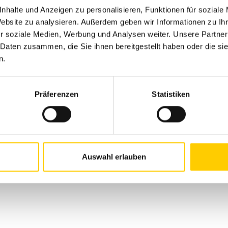
nhalte und Anzeigen zu personalisieren, Funktionen für soziale
Website zu analysieren. Außerdem geben wir Informationen zu I
r soziale Medien, Werbung und Analysen weiter. Unsere Partner
THIS OFFER EXPIRED
 Daten zusammen, die Sie ihnen bereitgestellt haben oder die s
n.
Präferenzen
Statistiken
 OFFER AND GET 
N
Auswahl erlauben