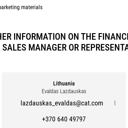
marketing materials
HER INFORMATION ON THE FINANCI
 SALES MANAGER OR REPRESENTAT
Lithuania
Evaldas Lazdauskas
lazdauskas_evaldas@cat.com
|
+370 640 49797