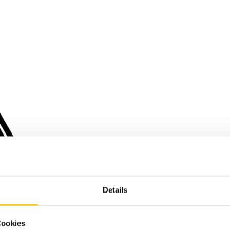
Details
Cookies