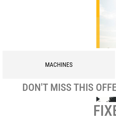
MACHINES
DON'T MISS THIS OFF
FIX