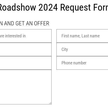
r Roadshow 2024 Request Fo
N AND GET AN OFFER