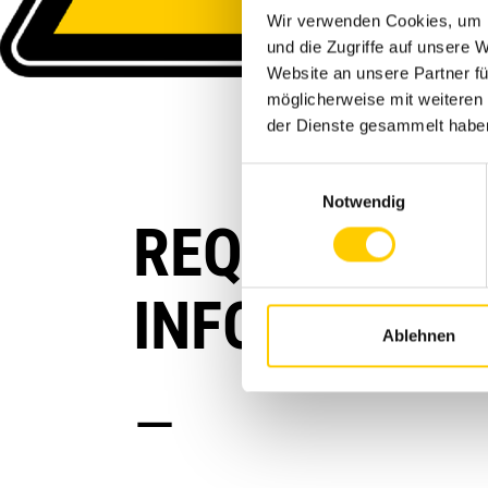
Wir verwenden Cookies, um I
und die Zugriffe auf unsere 
Website an unsere Partner fü
möglicherweise mit weiteren
der Dienste gesammelt habe
Einwilligungsauswahl
Notwendig
REQUEST AN
INFORMATIO
Ablehnen
—