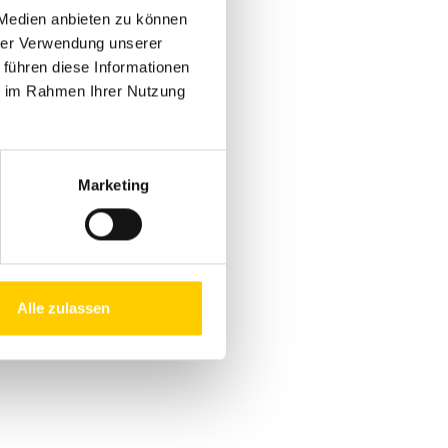
 Medien anbieten zu können
hrer Verwendung unserer
 führen diese Informationen
!
ie im Rahmen Ihrer Nutzung
Marketing
MORE
Alle zulassen