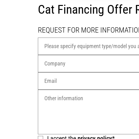
Cat Financing Offe
REQUEST FOR MORE INFORMATIO
I accept the
privacy policy*