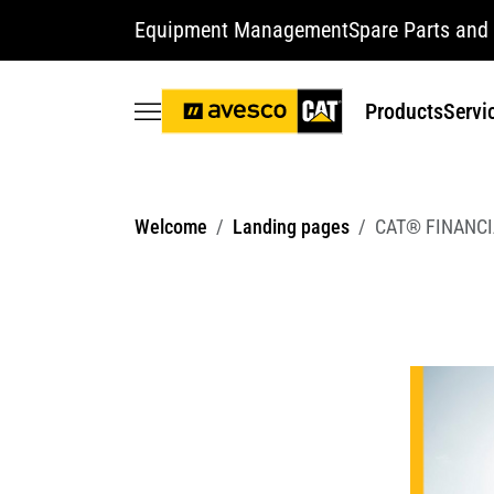
Equipment Management
Spare Parts and 
Products
Servi
Welcome
Landing pages
CAT® FINANCI