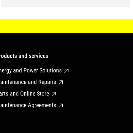
roducts and services
nergy and Power Solutions
aintenance and Repairs
arts and Online Store
aintenance Agreements