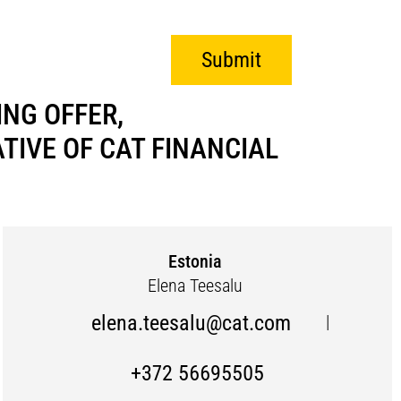
Submit
NG OFFER,
IVE OF CAT FINANCIAL
Estonia
Elena Teesalu
elena.teesalu@cat.com
|
+372 56695505