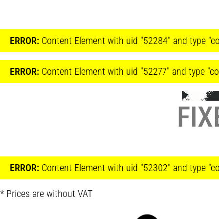
ERROR:
Content Element with uid "52284" and type "co
ERROR:
Content Element with uid "52277" and type "co
FIX
ERROR:
Content Element with uid "52302" and type "co
* Prices are without VAT