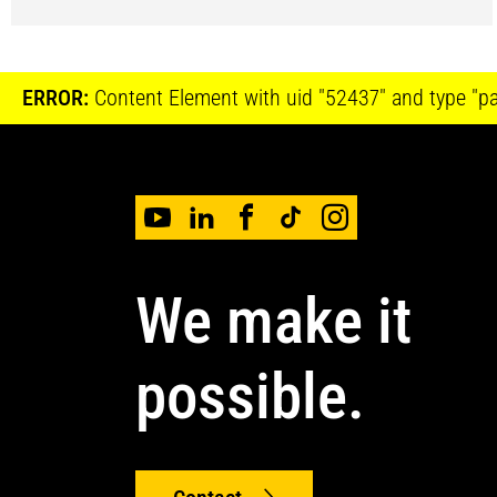
ERROR:
Content Element with uid "52437" and type "pag
We make it
possible.