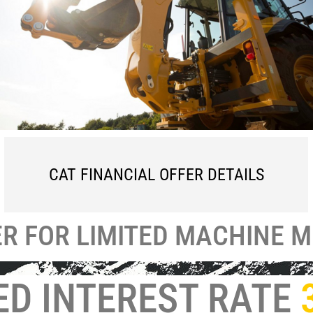
CAT FINANCIAL OFFER DETAILS
ER
FOR LIMITED MACHINE 
ED INTEREST RATE