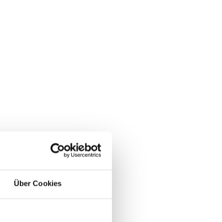
Über Cookies