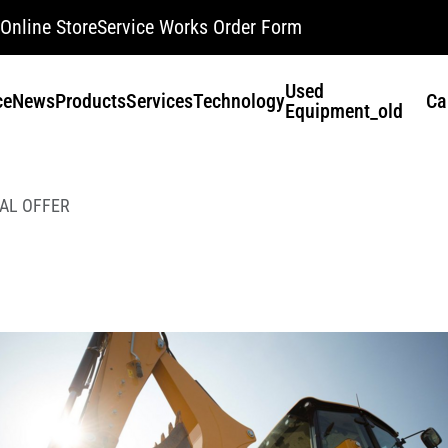
Online Store
Service Works Order Form
Used
ce
News
Products
Services
Technology
Ca
Equipment_old
AL OFFER