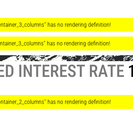
ntainer_3_columns" has no rendering definition!
ntainer_3_columns" has no rendering definition!
ED INTEREST RATE
1
ntainer_2_columns" has no rendering definition!