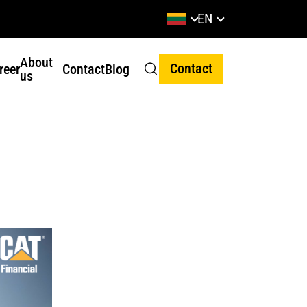
EN
About
Contact
reer
Contact
Blog
us