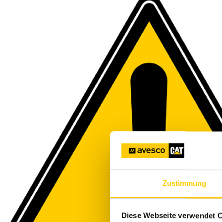
Zustimmung
Diese Webseite verwendet 