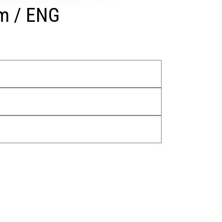
rm / ENG