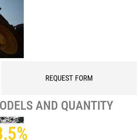
REQUEST FORM
MODELS AND QUANTITY
3,5%