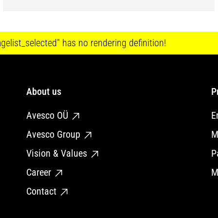
elist_selected" has no rendering definition!
About us
P
Avesco OÜ
E
Avesco Group
M
Vision & Values
P
Career
M
Contact