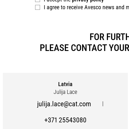
I agree to receive Avesco news and 
FOR FURT
PLEASE CONTACT YOUR
Latvia
Julija Lace
julija.lace@cat.com
|
+371 25543080